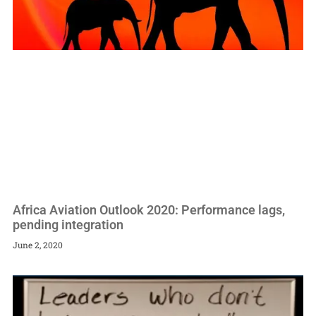
Africa Aviation Outlook 2020: Performance lags,
pending integration
June 2, 2020