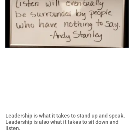
Leadership is what it takes to stand up and speak.
Leadership is also what it takes to sit down and
listen.