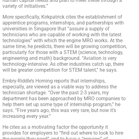
human capital needs and plan to meet these through a
variety of initiatives.”
More specifically, Kirkpatrick cites the establishment of
apprentice programs, internships, and partnerships with
universities in Singapore that “assure a supply of
technicians who are capable of working with the latest
technologies” with which the engine MRO works. At the
same time, he predicts, there will be growing competition,
particularly for those with a STEM (science, technology,
engineering and math) background. “Aviation is very
technology-intensive. As other industries catch up, there
will be greater competition for STEM talent,” he says.
Embry-Riddle’s Horning reports that internships,
especially, are viewed as a viable way to address the
technician shortage. “Over the past 2-3 years, my
department has been approached by MRO companies to
help them set up some type of internship program,” he
says. “Five years ago, this was very rare, but now it’s
increasing every year.”
He cites as a motivating factor the opportunity it
provides for employers to “find out where to look to hire
the people they need” and to have a “preview” of