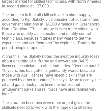
largest market for skilled technicians, with North America
in second place at 127,000.
The problem is that all skill sets are in short supply,
according to Kip Blakely, vice president of customer and
government relations at HAECO Americas in Greensboro,
North Carolina. “The shortage is even more critical with
those who qualify as inspectors and quality-control
technicians, because it takes many years to get the
experience and certifications,” he explains. “During that
period, people drop out.”
Along this line, Blakely notes, the aviation industry loses
about one-third of airframe and powerplant (A&P) -
licensed technicians to other industries. “Over the past 5-
10 years, this has gotten significantly worse, because
those with A&P licenses have specific skills that are
poached by other industries,” he says. “More recently, the
oil and gas industry has been the hottest, but
amusement parks and railroads have also ranked very
high.”
The situation becomes even more urgent given the
skillsets needed to work with the huge data streams