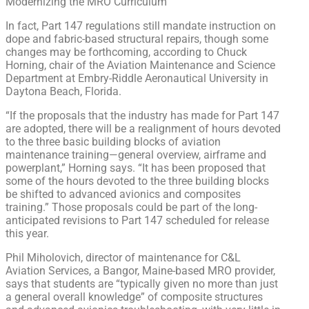
Modernizing the MRO Curriculum
In fact, Part 147 regulations still mandate instruction on
dope and fabric-based structural repairs, though some
changes may be forthcoming, according to Chuck
Horning, chair of the Aviation Maintenance and Science
Department at Embry-Riddle Aeronautical University in
Daytona Beach, Florida.
“If the proposals that the industry has made for Part 147
are adopted, there will be a realignment of hours devoted
to the three basic building blocks of aviation
maintenance training—general overview, airframe and
powerplant,” Horning says. “It has been proposed that
some of the hours devoted to the three building blocks
be shifted to advanced avionics and composites
training.” Those proposals could be part of the long-
anticipated revisions to Part 147 scheduled for release
this year.
Phil Miholovich, director of maintenance for C&L
Aviation Services, a Bangor, Maine-based MRO provider,
says that students are “typically given no more than just
a general overall knowledge” of composite structures