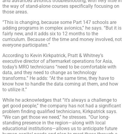
and advanced avionics troubleshooting, with very little in
the way of stand-alone courses specifically focusing on
those areas.
“This is changing, because some Part 147 schools are
adding programs in complex avionics,” he says. “But it is
fairly new, and it adds six to 12 months to the
curriculum. Because of the time and money involved, not
everyone participates.”
According to Kevin Kirkpatrick, Pratt & Whitney’s
executive director of aftermarket operations for Asia,
today’s MRO technicians “need to be comfortable with
data, and they need to change as technology
transforms.” He adds: “At the same time, they have to
know how to handle the data coming at them, and how
to utilize it.”
While he acknowledges that “it’s always a challenge to
get good people,” the company has not had a significant
problem finding qualified technicians, Kirkpatrick says.
“We can get those we need,” he stresses. “Our long-
standing presence in the region—along with local
educational institutions—allows us to anticipate future