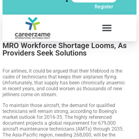
Register
MRO Workforce Shortage Looms, As
Providers Seek Solutions
For airlines, it could be argued that their lifeblood is the
cadre of technicians that keeps their airplanes flying.
Unfortunately, that supply has been chronically anaemic
in recent years, and could worsen as thousands of new
jetliners come on stream.
To maintain those aircraft, the demand for qualified
technicians will remain strong, according to Boeing’s
market outlook for 2016-35. The highly referenced
document projects a global requirement for 679,000
aircraft maintenance technicians (AMTs) through 2035.
The Asia-Pacific region, needing 268,000, will be the