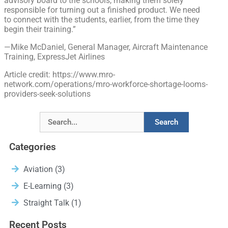
advisory board to the schools, making them solely
responsible for turning out a finished product. We need
to connect with the students, earlier, from the time they
begin their training.”
—Mike McDaniel, General Manager, Aircraft Maintenance
Training, ExpressJet Airlines
Article credit: https://www.mro-
network.com/operations/mro-workforce-shortage-looms-
providers-seek-solutions
Search
Categories
Aviation
(3)
E-Learning
(3)
Straight Talk
(1)
Recent Posts