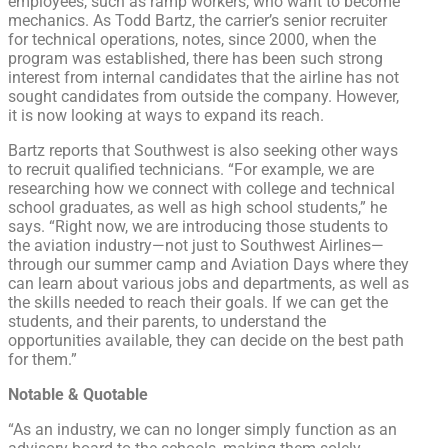
employees, such as ramp workers, who want to become
mechanics. As Todd Bartz, the carrier’s senior recruiter
for technical operations, notes, since 2000, when the
program was established, there has been such strong
interest from internal candidates that the airline has not
sought candidates from outside the company. However,
it is now looking at ways to expand its reach.
Bartz reports that Southwest is also seeking other ways
to recruit qualified technicians. “For example, we are
researching how we connect with college and technical
school graduates, as well as high school students,” he
says. “Right now, we are introducing those students to
the aviation industry—not just to Southwest Airlines—
through our summer camp and Aviation Days where they
can learn about various jobs and departments, as well as
the skills needed to reach their goals. If we can get the
students, and their parents, to understand the
opportunities available, they can decide on the best path
for them.”
Notable & Quotable
“As an industry, we can no longer simply function as an