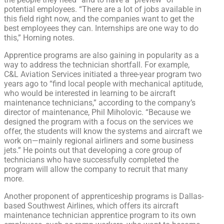
potential employees. “There are a lot of jobs available in
this field right now, and the companies want to get the
best employees they can. Internships are one way to do
this,” Horning notes.
Apprentice programs are also gaining in popularity as a
way to address the technician shortfall. For example,
C&L Aviation Services initiated a three-year program two
years ago to “find local people with mechanical aptitude,
who would be interested in learning to be aircraft
maintenance technicians,” according to the company’s
director of maintenance, Phil Miholovic. “Because we
designed the program with a focus on the services we
offer, the students will know the systems and aircraft we
work on—mainly regional airliners and some business
jets.” He points out that developing a core group of
technicians who have successfully completed the
program will allow the company to recruit that many
more.
Another proponent of apprenticeship programs is Dallas-
based Southwest Airlines, which offers its aircraft
maintenance technician apprentice program to its own