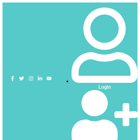
Login