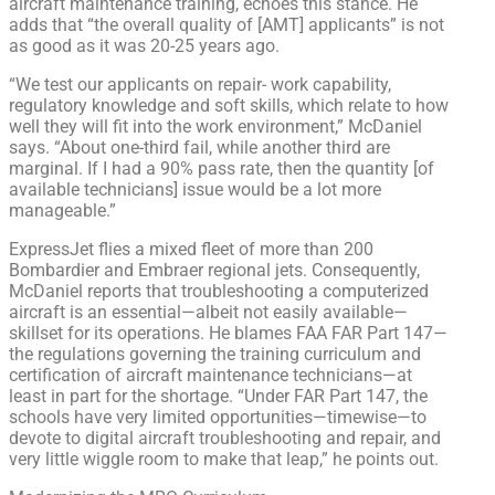
aircraft maintenance training, echoes this stance. He
adds that “the overall quality of [AMT] applicants” is not
as good as it was 20-25 years ago.
“We test our applicants on repair- work capability,
regulatory knowledge and soft skills, which relate to how
well they will fit into the work environment,” McDaniel
says. “About one-third fail, while another third are
marginal. If I had a 90% pass rate, then the quantity [of
available technicians] issue would be a lot more
manageable.”
ExpressJet flies a mixed fleet of more than 200
Bombardier and Embraer regional jets. Consequently,
McDaniel reports that troubleshooting a computerized
aircraft is an essential—albeit not easily available—
skillset for its operations. He blames FAA FAR Part 147—
the regulations governing the training curriculum and
certification of aircraft maintenance technicians—at
least in part for the shortage. “Under FAR Part 147, the
schools have very limited opportunities—timewise—to
devote to digital aircraft troubleshooting and repair, and
very little wiggle room to make that leap,” he points out.