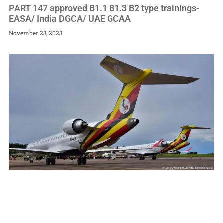
PART 147 approved B1.1 B1.3 B2 type trainings-
EASA/ India DGCA/ UAE GCAA
November 23, 2023