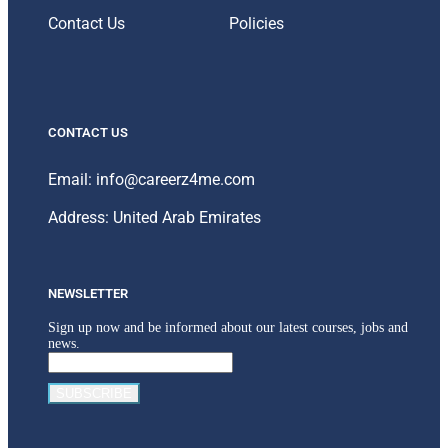
Contact Us
Policies
CONTACT US
Email: info@careerz4me.com
Address: United Arab Emirates
NEWSLETTER
Sign up now and be informed about our latest courses, jobs and
news.