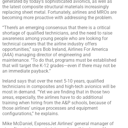
generated by today’s sophisticated avionics, as well as
the latest composite structural materials increasingly
replacing sheet metal. Fortunately, airlines and MROs are
becoming more proactive with addressing the problem.
“There’s an emerging consensus that there is a critical
shortage of qualified technicians, and the need to raise
awareness among young people who are looking for
technical careers that the airline industry offers
opportunities,” says Bob Ireland, Airlines For America
(A4A) managing director of engineering and
maintenance. “To do that, programs must be established
that will target the K-12 grades—even if there may not be
an immediate payback.”
Ireland says that over the next 5-10 years, qualified
technicians in composites and high-tech avionics will be
most in demand. “Yet we are finding that in those two
areas, especially, the airlines have to do additional
training when hiring from the A&P schools, because of
those airlines’ unique processes and equipment
configurations,” he explains.
Mike McDaniel, ExpressJet Airlines’ general manager of