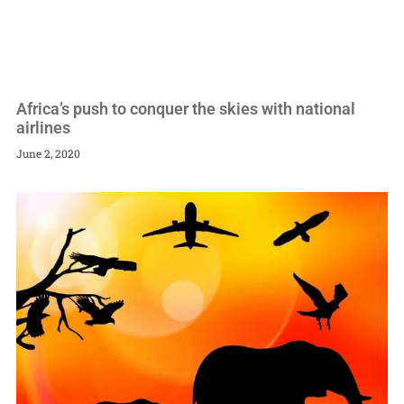
Africa’s push to conquer the skies with national
airlines
June 2, 2020