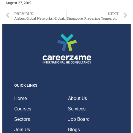
August 27, 2019
PREVIOUS
NEXT
Airbus: Global Networks, Global Citizens
Singapore: Preparing Tomorrow’s Aviation Workforce
QUICK LINKS
Home
About Us
Courses
Services
Sectors
Job Board
Join Us
Blogs