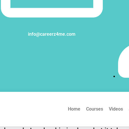
info@careerz4me.com
Home
Courses
Videos