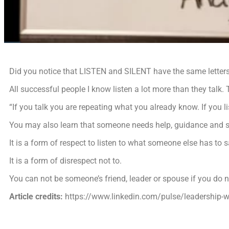
Did you notice that LISTEN and SILENT have the same letter
All successful people I know listen a lot more than they talk.
“If you talk you are repeating what you already know. If you 
You may also learn that someone needs help, guidance and 
It is a form of respect to listen to what someone else has to s
It is a form of disrespect not to.
You can not be someone’s friend, leader or spouse if you do no
Article credits:
https://www.linkedin.com/pulse/leadership-w