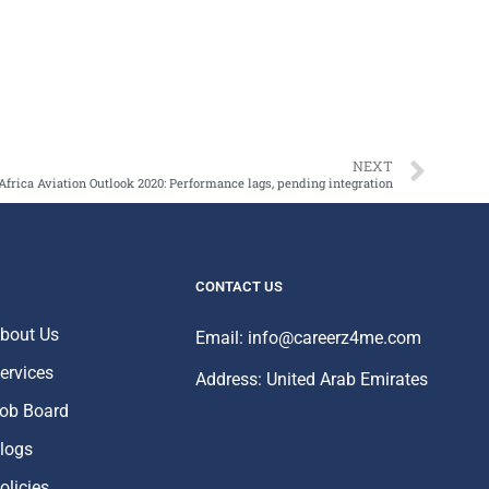
NEXT
Africa Aviation Outlook 2020: Performance lags, pending integration
CONTACT US
bout Us
Email: info@careerz4me.com
ervices
Address: United Arab Emirates
ob Board
logs
olicies