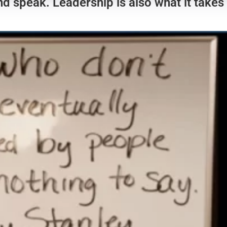
nd speak. Leadership is also what it takes