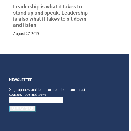
Leadership is what it takes to
stand up and speak. Leadership
is also what it takes to sit down
and listen.
August 27, 2019
NEWSLETTER
Sign up now and be informed about our latest
courses, jobs and news.