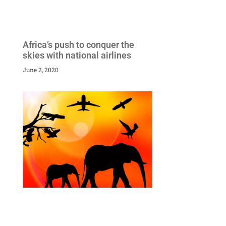
Africa’s push to conquer the
skies with national airlines
June 2, 2020