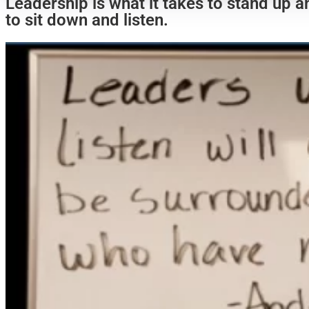
Leadership is what it takes to stand up a
to sit down and listen.