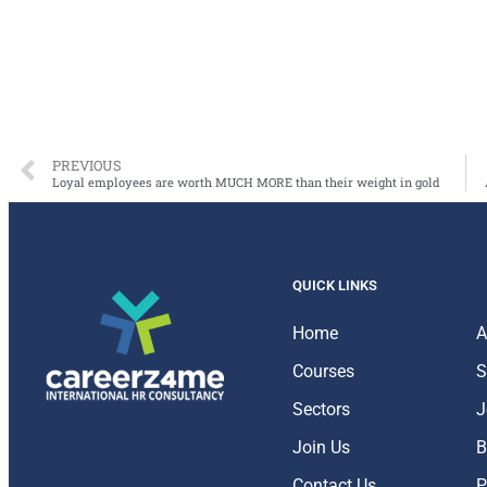
PREVIOUS
Loyal employees are worth MUCH MORE than their weight in gold
QUICK LINKS
Home
A
Courses
S
Sectors
J
Join Us
B
Contact Us
P