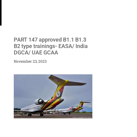
PART 147 approved B1.1 B1.3
B2 type trainings- EASA/ India
DGCA/ UAE GCAA
November 23, 2023