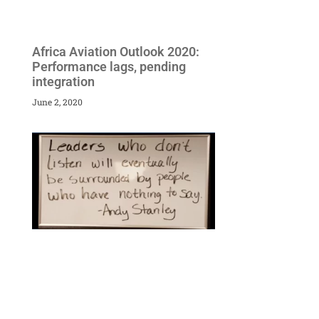
Africa Aviation Outlook 2020:
Performance lags, pending
integration
June 2, 2020