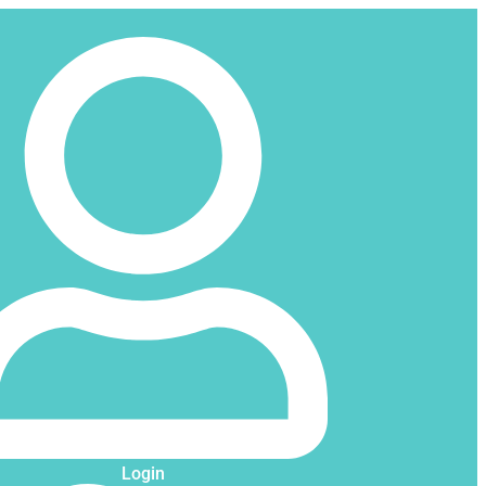
Login