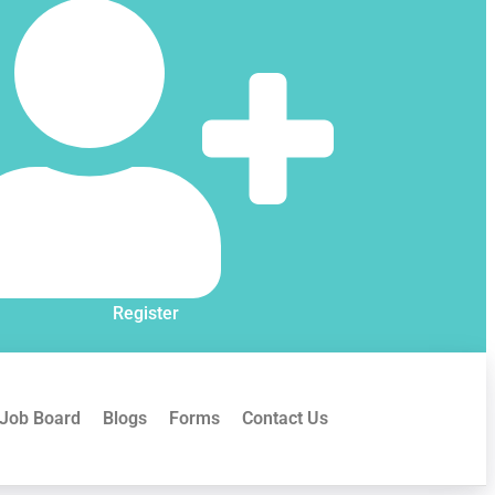
Register
Job Board
Blogs
Forms
Contact Us