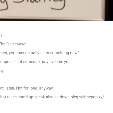
s?
 That’s because:
listen, you may actually learn something new.”
support. That someone may even be you.
ay.
t listen. Not for long, anyway.
hat-takes-stand-up-speak-also-sit-down-oleg-vishnepolsky/