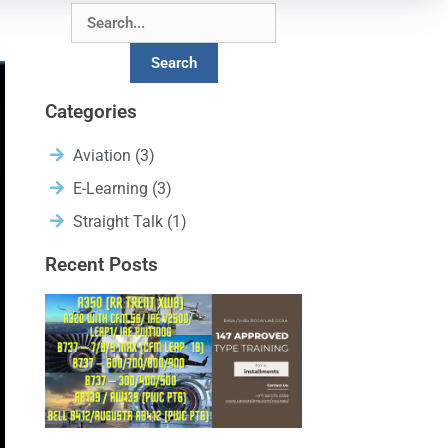
Search
Categories
Aviation
(3)
E-Learning
(3)
Straight Talk
(1)
Recent Posts