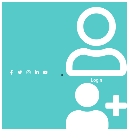
Login