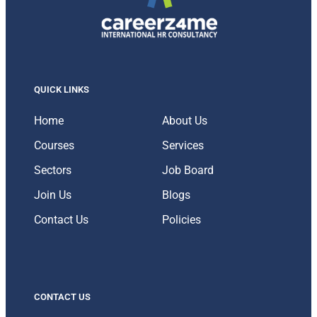
QUICK LINKS
Home
About Us
Courses
Services
Sectors
Job Board
Join Us
Blogs
Contact Us
Policies
CONTACT US