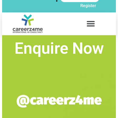
Register
Enquire Now