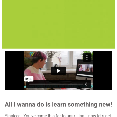
All I wanna do is learn something new!
Yippieee!! You’ve come this far to upskilling….now let’s get