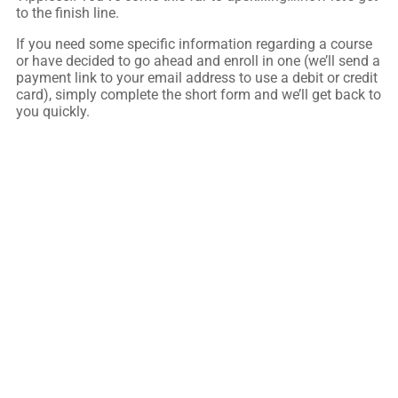
to the finish line.
If you need some specific information regarding a course
or have decided to go ahead and enroll in one (we’ll send a
payment link to your email address to use a debit or credit
card), simply complete the short form and we’ll get back to
you quickly.