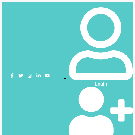
Login