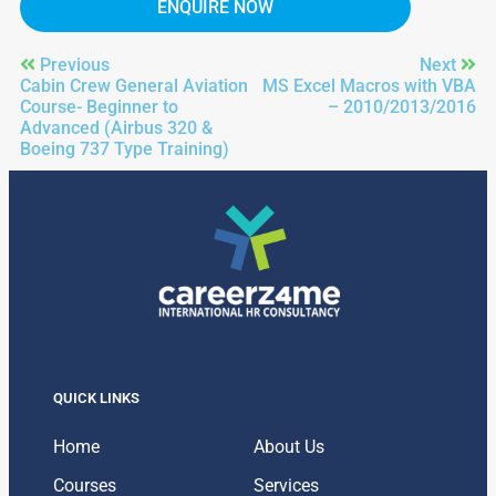
ENQUIRE NOW
Previous
Next
Cabin Crew General Aviation
MS Excel Macros with VBA
Course- Beginner to
– 2010/2013/2016
Advanced (Airbus 320 &
Boeing 737 Type Training)
QUICK LINKS
Home
About Us
Courses
Services