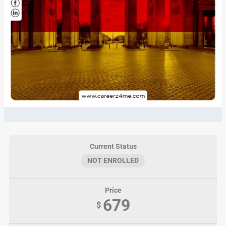
Current Status
NOT ENROLLED
Price
679
$