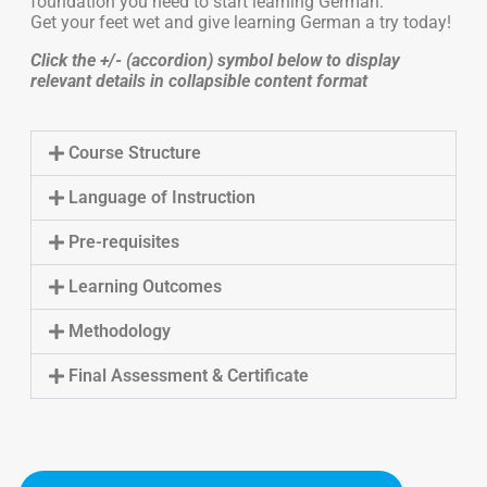
foundation you need to start learning German.
Get your feet wet and give learning German a try today!
Click the +/- (accordion) symbol below to display
relevant details in collapsible content format
Course Structure
Language of Instruction
Pre-requisites
Learning Outcomes
Methodology
Final Assessment & Certificate