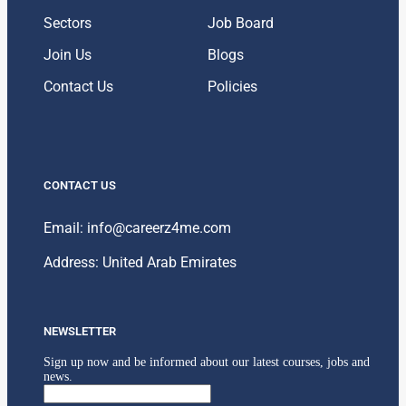
Sectors
Job Board
Join Us
Blogs
Contact Us
Policies
CONTACT US
Email: info@careerz4me.com
Address: United Arab Emirates
NEWSLETTER
Sign up now and be informed about our latest courses, jobs and
news.