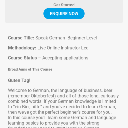
Get Started
ENQUIRE NOW
Course Title:
Speak German- Beginner Level
Methodology:
Live Online Instructor-Led
Course Status
– Accepting applications
Broad Aims of This Course
Guten Tag!
Welcome to German, the language of business, beer
(remember Oktoberfest) and all of those long, curiously
combined words. If your German knowledge is limited
to “ein Bier, bitte” and you’ve decided to learn German,
then we’ve got the perfect beginner’s course for you.
In this course you’ll learn some German and language
learning basics to provide you with the strong