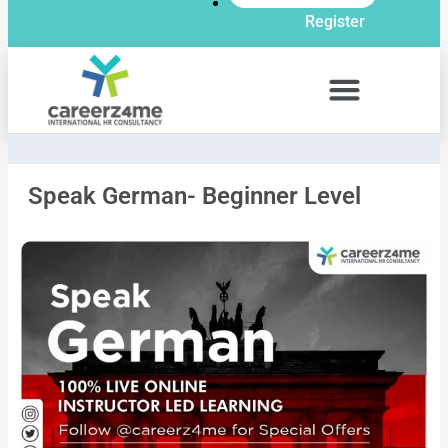
Register
Speak German- Beginner Level