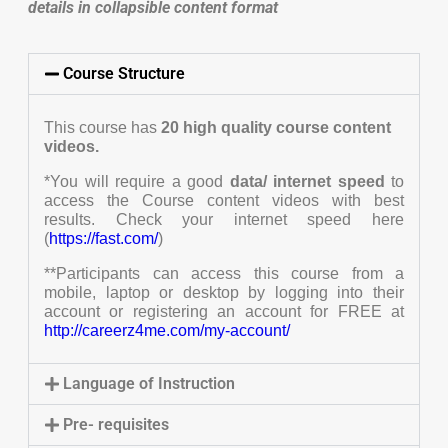
details in collapsible content format
Course Structure
This course has
20
high quality course content
videos.
*You will require a good
data/ internet speed
to
access the Course content videos with best
results. Check your internet speed here
(
https://fast.com/
)
**Participants can access this course from a
mobile, laptop or desktop by logging into their
account or registering an account for FREE at
http://careerz4me.com/my-account/
Language of Instruction
Pre- requisites