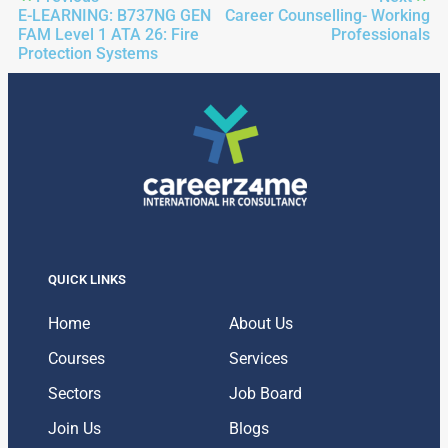
E-LEARNING: B737NG GEN
Career Counselling- Working
FAM Level 1 ATA 26: Fire
Professionals
Protection Systems
QUICK LINKS
Home
About Us
Courses
Services
Sectors
Job Board
Join Us
Blogs