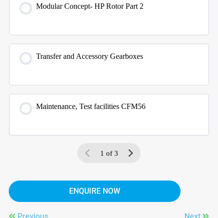
Modular Concept- HP Rotor Part 2
Transfer and Accessory Gearboxes
Maintenance, Test facilities CFM56
1 of 3
ENQUIRE NOW
Previous
Next