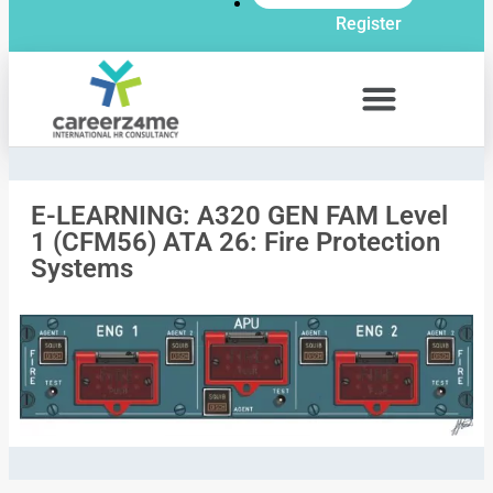
Register
E-LEARNING: A320 GEN FAM Level
1 (CFM56) ATA 26: Fire Protection
Systems