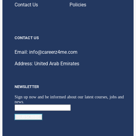
Contact Us
Policies
CONTACT US
Email: info@careerz4me.com
Address: United Arab Emirates
NEWSLETTER
Sign up now and be informed about our latest courses, jobs and
news.