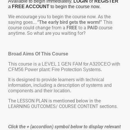
Available to begin immediately.
LOGIN
or
REGISTER
a
FREE ACCOUNT
to begin the course now.
We encourage you to begin the course now. As the
saying goes….
“The early bird gets the worm!”
This
course could change from a
FREE
to a
PAID
course
anytime. So what are you waiting for?
Broad Aims Of This Course
This course is a LEVEL 1 GEN FAM for A320CEO with
CFM56 Power plant: Fire Protection Systems.
It is designed to provide learners with technical
information, including a description of systems and
components and their location.
The LESSON PLAN is mentioned below in the
LEARNING OUTCOMES/ COURSE CONTENT sections.
Click the + (accordion) symbol below to display relevant