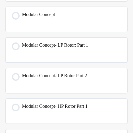
Modular Concept
Modular Concept- LP Rotor: Part 1
Modular Concept- LP Rotor Part 2
Modular Concept- HP Rotor Part 1