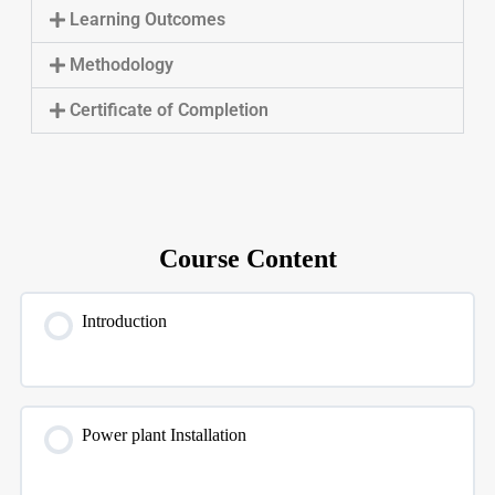
Learning Outcomes
Methodology
Certificate of Completion
Course Content
Introduction
Power plant Installation