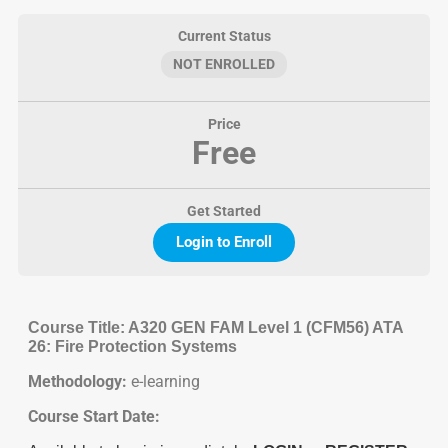
Current Status
NOT ENROLLED
Price
Free
Get Started
Login to Enroll
Course Title: A320 GEN FAM Level 1 (CFM56) ATA
26: Fire Protection Systems
Methodology:
e-learning
Course Start Date: