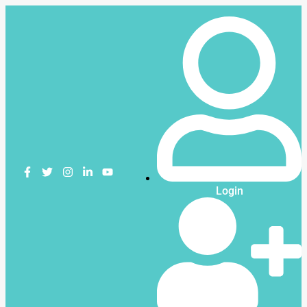
Login