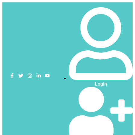
Login