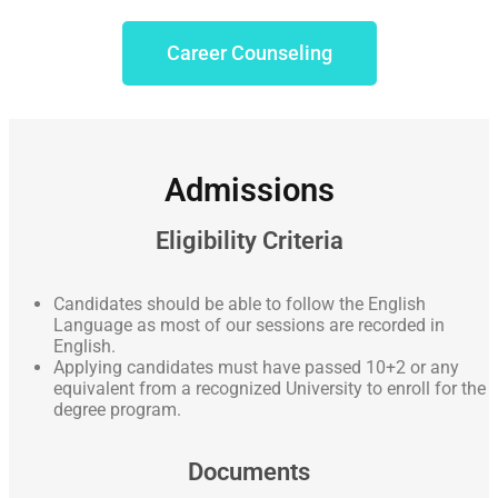
Career Counseling
Admissions
Eligibility Criteria
Candidates should be able to follow the English
Language as most of our sessions are recorded in
English.
Applying candidates must have passed 10+2 or any
equivalent from a recognized University to enroll for the
degree program.
Documents