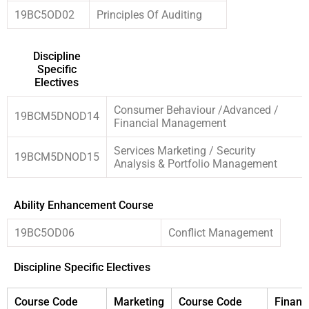
19BC5OD02
Principles Of Auditing
Discipline
Specific
Electives
Consumer Behaviour /Advanced /
19BCM5DNOD14
Financial Management
Services Marketing / Security
19BCM5DNOD15
Analysis & Portfolio Management
Ability Enhancement Course
19BC5OD06
Conflict Management
Discipline Specific Electives
Course Code
Marketing
Course Code
Financ