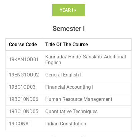
YEAR I
Semester I
Course Code
Title Of The Course
Kannada/ Hindi/ Sanskrit/ Additional
19KAN1OD01
English
19ENG1OD02
General English I
19BC1OD03
Financial Accounting I
19BC10ND06
Human Resource Management
19BC10ND05
Quantitative Techniques
19ICONA1
Indian Constitution