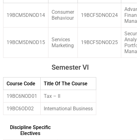
Advan
Consumer
19BCM5DNOD14
19BCF5DNOD24
Financ
Behaviour
Manag
Securit
Services
Analys
19BCM5DNOD15
19BCF5DNOD25
Marketing
Portfol
Manag
Semester VI
Course Code
Title Of The Course
19BC6NOD01
Tax – II
19BC6OD02
International Business
Discipline Specific
Electives