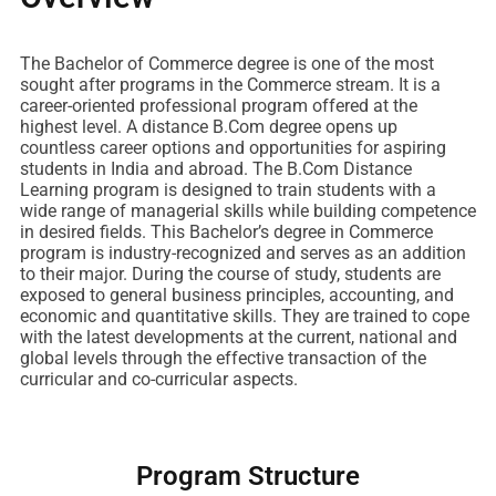
The Bachelor of Commerce degree is one of the most
sought after programs in the Commerce stream. It is a
career-oriented professional program offered at the
highest level. A distance B.Com degree opens up
countless career options and opportunities for aspiring
students in India and abroad. The B.Com Distance
Learning program is designed to train students with a
wide range of managerial skills while building competence
in desired fields. This Bachelor’s degree in Commerce
program is industry-recognized and serves as an addition
to their major. During the course of study, students are
exposed to general business principles, accounting, and
economic and quantitative skills. They are trained to cope
with the latest developments at the current, national and
global levels through the effective transaction of the
curricular and co-curricular aspects.
Program Structure