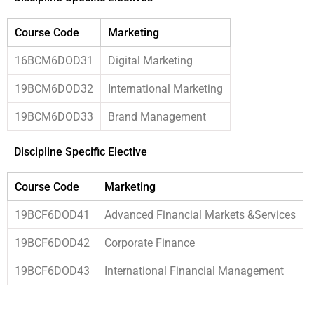
Course Code
Marketing
16BCM6DOD31
Digital Marketing
19BCM6DOD32
International Marketing
19BCM6DOD33
Brand Management
Discipline Specific Elective
Course Code
Marketing
19BCF6DOD41
Advanced Financial Markets &Services
19BCF6DOD42
Corporate Finance
19BCF6DOD43
International Financial Management