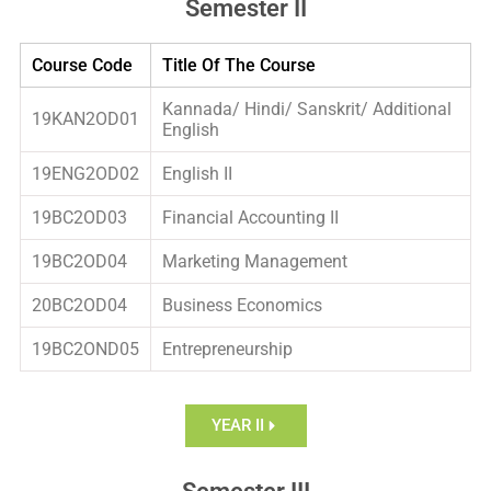
Semester II
Course Code
Title Of The Course
Kannada/ Hindi/ Sanskrit/ Additional
19KAN2OD01
English
19ENG2OD02
English II
19BC2OD03
Financial Accounting II
19BC2OD04
Marketing Management
20BC2OD04
Business Economics
19BC2OND05
Entrepreneurship
YEAR II