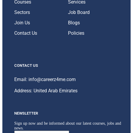
Courses
Services
Sectors
Job Board
Join Us
Blogs
Contact Us
Policies
CONTACT US
Email: info@careerz4me.com
Address: United Arab Emirates
NEWSLETTER
Sign up now and be informed about our latest courses, jobs and
news.