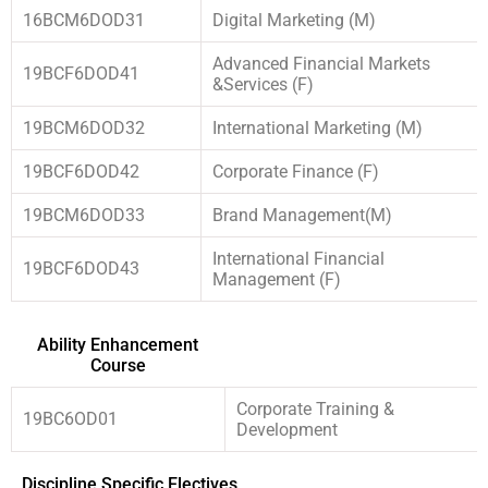
16BCM6DOD31
Digital Marketing (M)
Advanced Financial Markets
19BCF6DOD41
&Services (F)
19BCM6DOD32
International Marketing (M)
19BCF6DOD42
Corporate Finance (F)
19BCM6DOD33
Brand Management(M)
International Financial
19BCF6DOD43
Management (F)
Ability Enhancement
Course
Corporate Training &
19BC6OD01
Development
Discipline Specific Electives