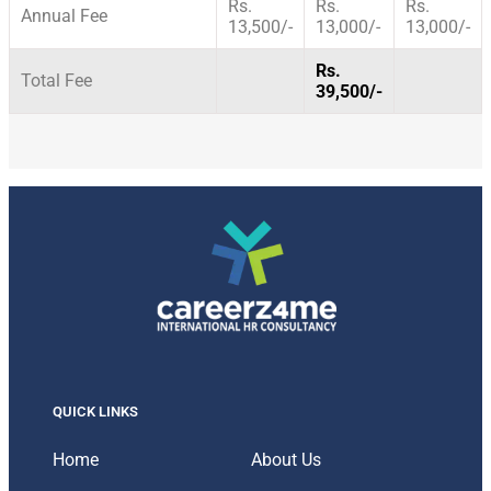
Rs.
Rs.
Rs.
Annual Fee
13,500/-
13,000/-
13,000/-
Rs.
Total Fee
39,500/-
QUICK LINKS
Home
About Us