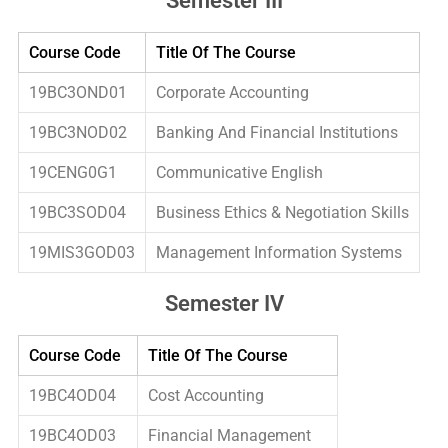
Semester III
Course Code
Title Of The Course
19BC3OND01
Corporate Accounting
19BC3NOD02
Banking And Financial Institutions
19CENG0G1
Communicative English
19BC3SOD04
Business Ethics & Negotiation Skills
19MIS3GOD03
Management Information Systems
Semester IV
Course Code
Title Of The Course
19BC4OD04
Cost Accounting
19BC4OD03
Financial Management