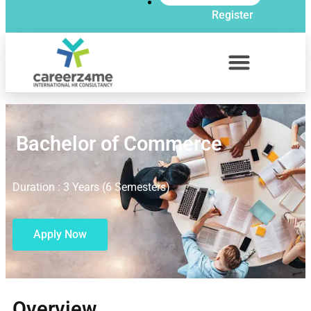
Register
Bachelor of Commerce
Duration : 3 Years (6 Semesters)
Apply Now
Overview