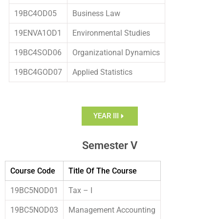
19BC4OD05
Business Law
19ENVA1OD1
Environmental Studies
19BC4SOD06
Organizational Dynamics
19BC4GOD07
Applied Statistics
YEAR III
Semester V
Course Code
Title Of The Course
19BC5NOD01
Tax – I
19BC5NOD03
Management Accounting