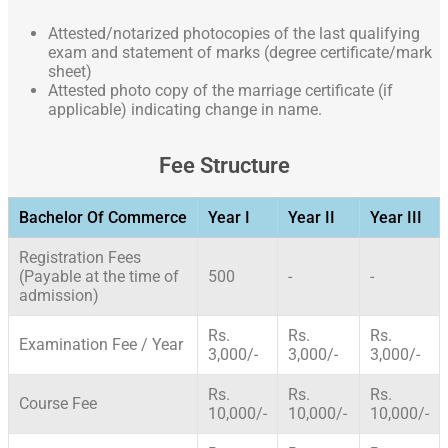
Attested/notarized photocopies of the last qualifying
exam and statement of marks (degree certificate/mark
sheet)
Attested photo copy of the marriage certificate (if
applicable) indicating change in name.
Fee Structure
Bachelor Of Commerce
Year I
Year II
Year III
Registration Fees
(Payable at the time of
500
-
-
admission)
Rs.
Rs.
Rs.
Examination Fee / Year
3,000/-
3,000/-
3,000/-
Rs.
Rs.
Rs.
Course Fee
10,000/-
10,000/-
10,000/-